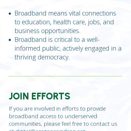
Broadband means vital connections
to education, health care, jobs, and
business opportunities.
Broadband is critical to a well-
informed public, actively engaged in a
thriving democracy.
JOIN EFFORTS
If you are involved in efforts to provide
broadband access to underserved
communities, please feel free to contact us