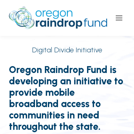
Digital Divide Initiative
Oregon Raindrop Fund is
developing an initiative to
provide mobile
broadband access to
communities in need
throughout the state.